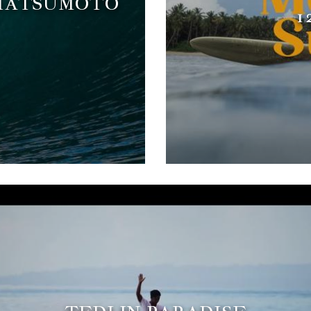
 MATSUMOTO
1