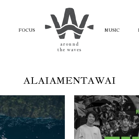
FOCUS
MUSIC
AROUND
THE WAVES
ALAIAMENTAWAI