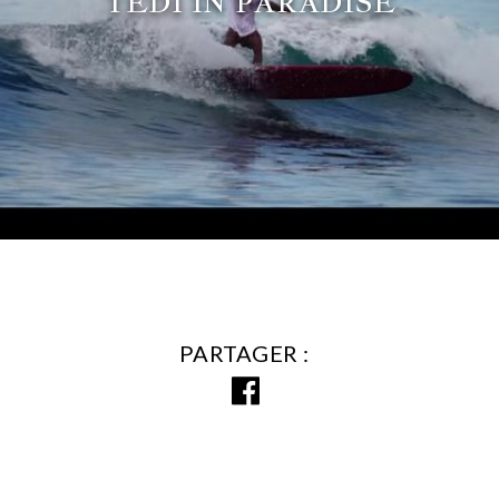
TEDI IN PARADISE
PARTAGER