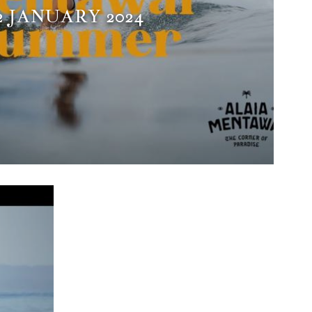
2 JANUARY 2024