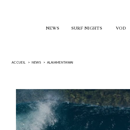
NEWS
SURF NIGHTS
VOD
ACCUEIL
NEWS
ALAIAMENTAWAI