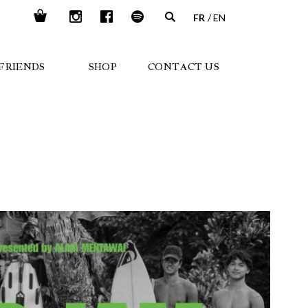
FR
EN
FRIENDS
SHOP
CONTACT US