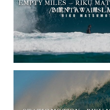
EMPTY MILES – RIKU MA
/ MENTAWAI ISL