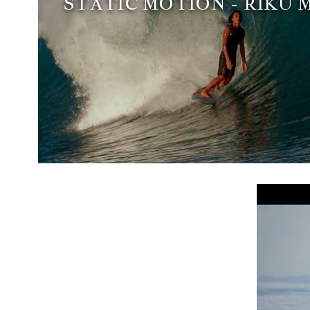
STATIC MOTION - RIKU