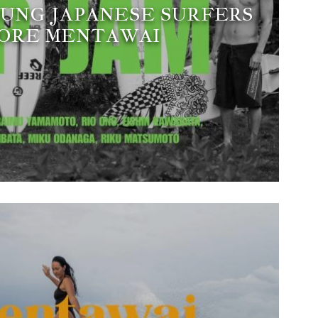
YOUNG JAPANESE SURFERS
ORE MENTAWAI