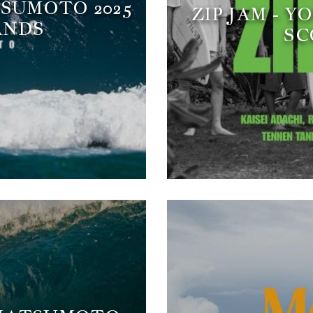
TSUMOTO 2025
ZIP JAM - 
ANDS
SC