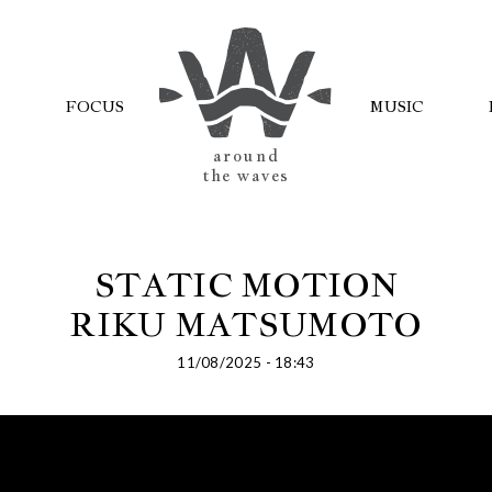
FOCUS
MUSIC
AROUND
THE WAVES
STATIC MOTION
RIKU MATSUMOTO
11/08/2025 - 18:43