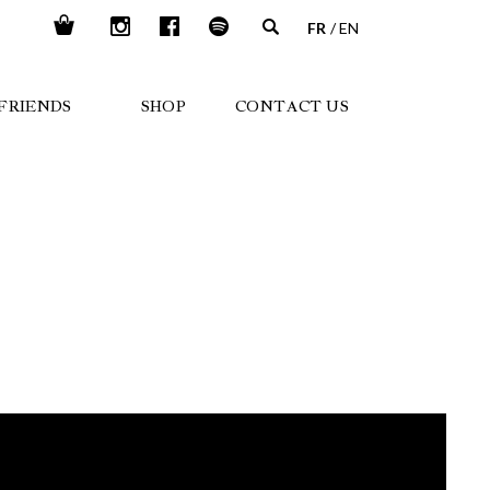
FR
EN
FRIENDS
SHOP
CONTACT US