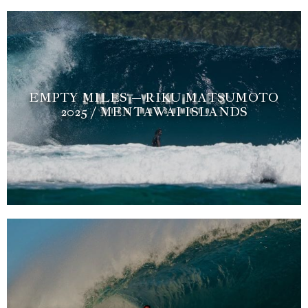
EMPTY MILES – RIKU MATSUMOTO
2025 / MENTAWAI ISLANDS