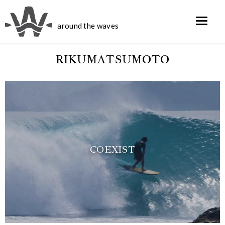
around the waves
RIKUMATSUMOTO
COEXIST