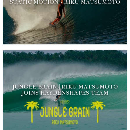
STATIC MOTION - RIKU MATSUMOTO
JUNGLE BRAIN | RIKU MATSUMOTO
JOINS HAYDENSHAPES TEAM