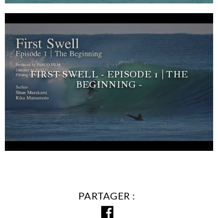
FIRST SWELL - EPISODE 1 | THE
BEGINNING -
PARTAGER