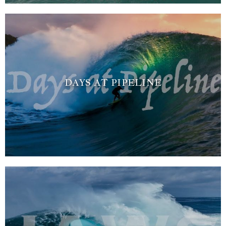
DAYS AT PIPELINE