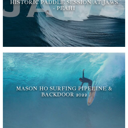
HISTORIC PADDLE SESSION AT JAWS
- PEAHI
MASON HO SURFING PIPELINE &
BACKDOOR 2022