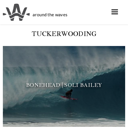
around the waves
TUCKERWOODING
BONEHEAD | SOLI BAILEY