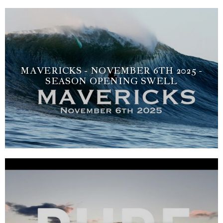
MAVERICKS - NOVEMBER 6TH 2025 -
SEASON OPENING SWELL