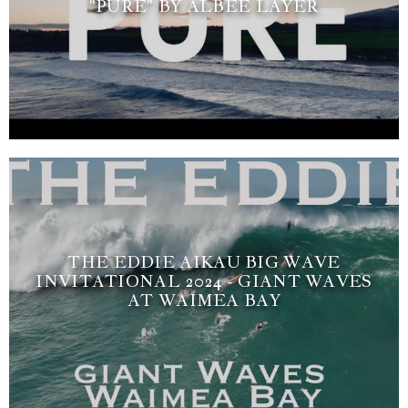
"PURE" BY ALBEE LAYER
THE EDDIE AIKAU BIG WAVE
INVITATIONAL 2024 - GIANT WAVES
AT WAIMEA BAY