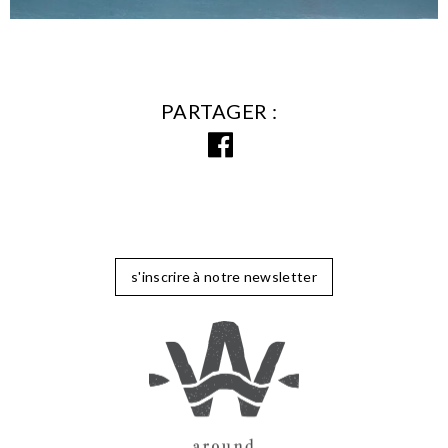
PARTAGER
s'inscrire à notre newsletter