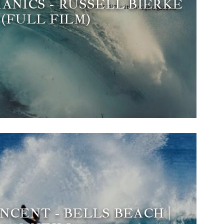
ANICS - RUSSELL BIERKE
(FULL FILM)
NCENT - BELLS BEACH |