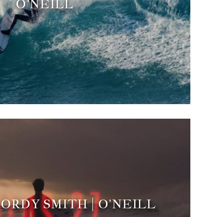
O'NEILL
 JORDY SMITH | O’NEILL