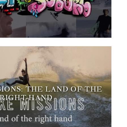
SIONS: THE LAND OF THE
RIGHT HAND