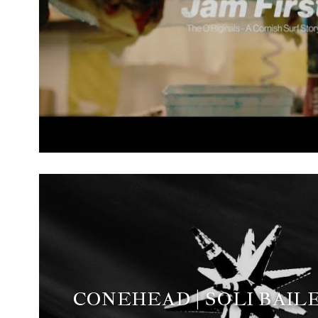
CONEHEAD | SOLI BAILE