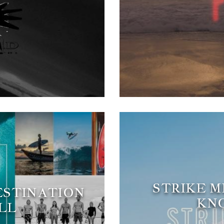
STRIKE M
DESTINATION
KNO
LL