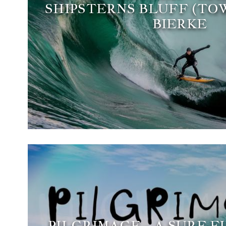
SHIPSTERNS BLUFF (TOW
BIERKE
PILGRIMAGE - A SURF F