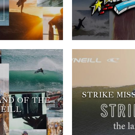
STRIKE MIS
LAND OF THE
NEILL