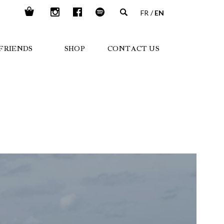
FR
EN
FRIENDS
SHOP
CONTACT US