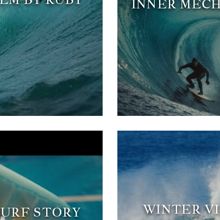
INNER MECH
WINTER VI
 SURF STORY