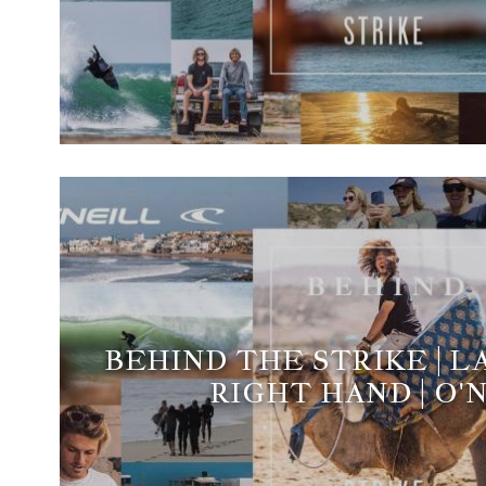
BEHIND THE STRIKE | 
RIGHT HAND | O'