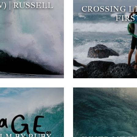
) | RUSSELL
CROSSING L
FIRS
ILM BY RUBY