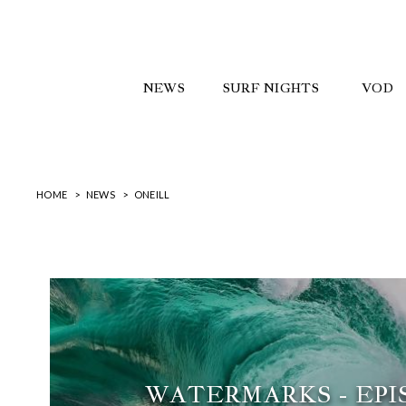
NEWS
SURF NIGHTS
VOD
HOME
NEWS
ONEILL
WATERMARKS - EPIS