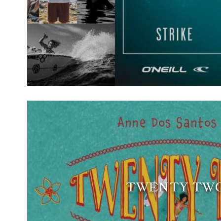
TWENTY TW