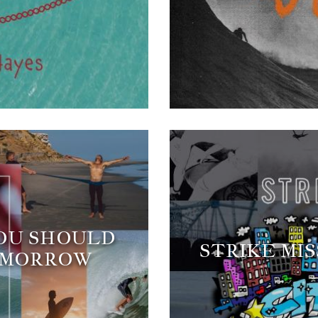
YOU SHOULD
STRIKE MIS
OMORROW