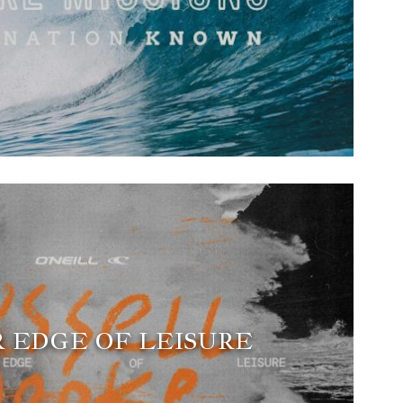
 EDGE OF LEISURE