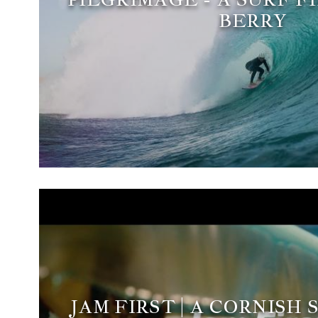
BERRY
JAM FIRST | A CORNISH