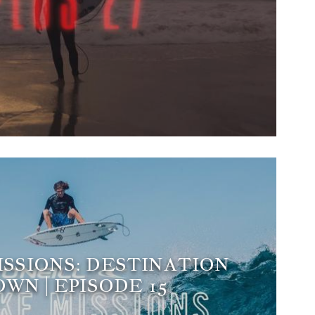
ISSIONS: DESTINATION
WN | EPISODE 15