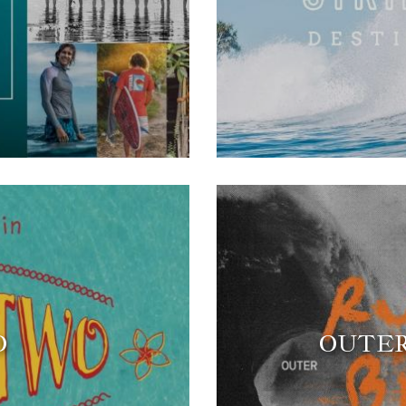
O
OUTER