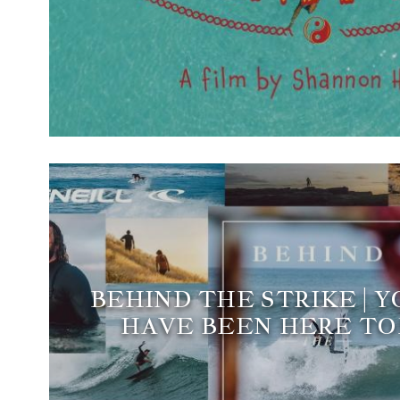
BEHIND THE STRIKE | 
HAVE BEEN HERE T