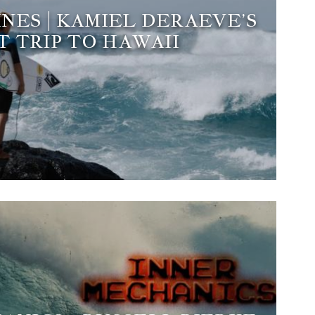
INES | KAMIEL DERAEVE’S
T TRIP TO HAWAII