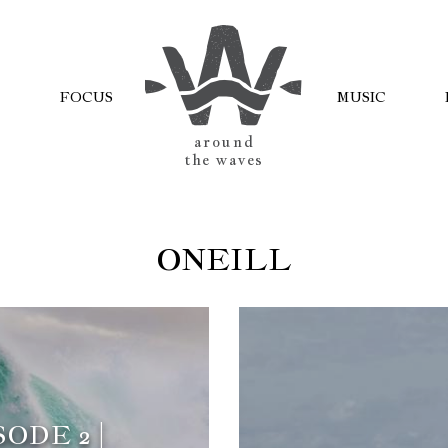
FOCUS
MUSIC
AROUND
THE WAVES
ONEILL
ODE 2 |