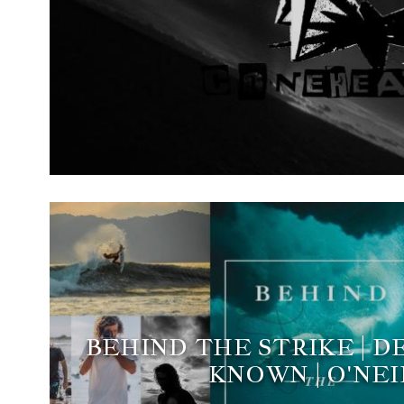
BEHIND THE STRIKE | 
KNOWN | O'NEI