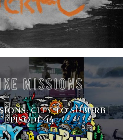
SIONS: CITY TO SUBURB |
EPISODE 13