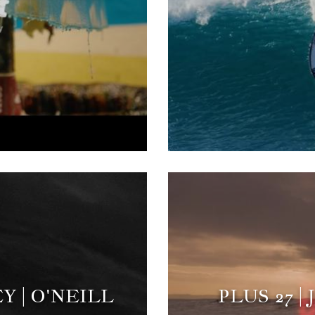
Y | O'NEILL
PLUS 27 |